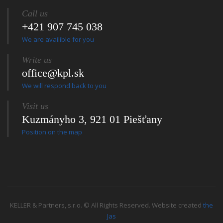
Call us
+421 907 745 038
We are availible for you
Write us
office@kpl.sk
We will respond back to you
Visit us
Kuzmányho 3, 921 01 Piešťany
Position on the map
KELLER & Partners, s.r.o. © All Rights Reserved. Website created
the
Jas