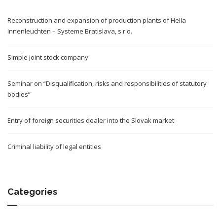
Reconstruction and expansion of production plants of Hella
Innenleuchten – Systeme Bratislava, s.r.o.
Simple joint stock company
Seminar on “Disqualification, risks and responsibilities of statutory
bodies”
Entry of foreign securities dealer into the Slovak market
Criminal liability of legal entities
Categories