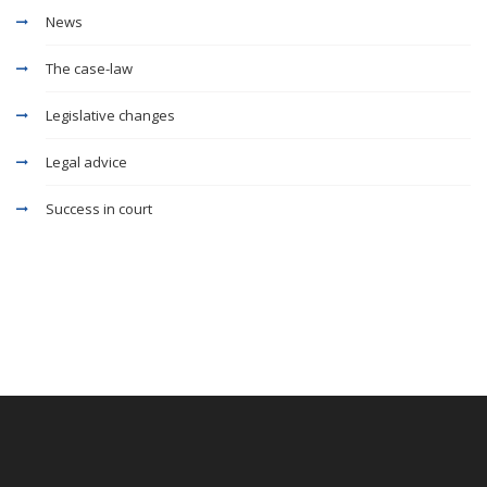
News
The case-law
Legislative changes
Legal advice
Success in court