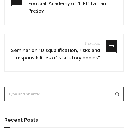
Football Academy of 1. FC Tatran
Prešov
Next Post
Seminar on “Disqualification, risks and
responsibilities of statutory bodies”
Recent Posts