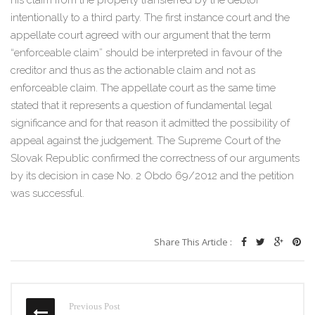
his claim from the property transferred by the debtor
intentionally to a third party. The first instance court and the
appellate court agreed with our argument that the term
“enforceable claim” should be interpreted in favour of the
creditor and thus as the actionable claim and not as
enforceable claim. The appellate court as the same time
stated that it represents a question of fundamental legal
significance and for that reason it admitted the possibility of
appeal against the judgement. The Supreme Court of the
Slovak Republic confirmed the correctness of our arguments
by its decision in case No. 2 Obdo 69/2012 and the petition
was successful.
Share This Article :
Previous Post