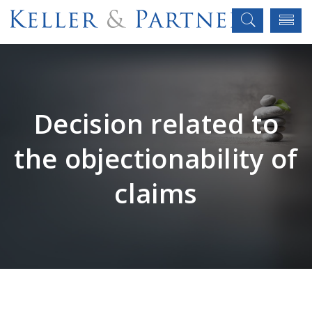
Decision related to
the objectionability of
claims