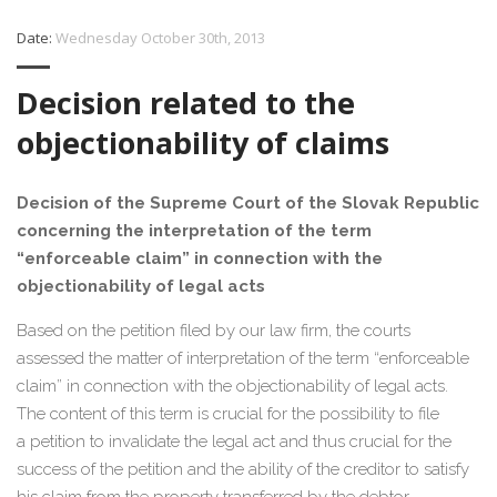
Date:
Wednesday October 30th, 2013
Decision related to the
objectionability of claims
Decision of the Supreme Court of the Slovak Republic
concerning the interpretation of the term
“enforceable claim” in connection with the
objectionability of legal acts
Based on the petition filed by our law firm, the courts
assessed the matter of interpretation of the term “enforceable
claim” in connection with the objectionability of legal acts.
The content of this term is crucial for the possibility to file
a petition to invalidate the legal act and thus crucial for the
success of the petition and the ability of the creditor to satisfy