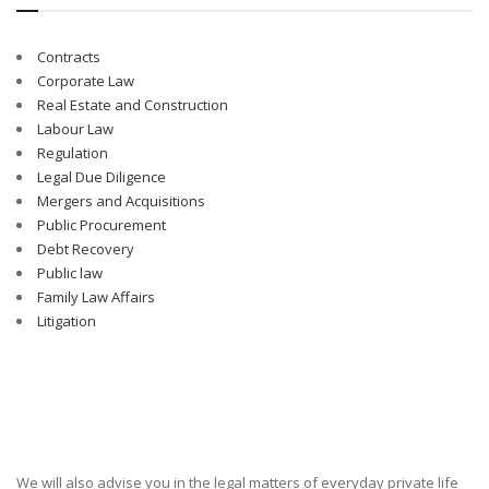
Contracts
Corporate Law
Real Estate and Construction
Labour Law
Regulation
Legal Due Diligence
Mergers and Acquisitions
Public Procurement
Debt Recovery
Public law
Family Law Affairs
Litigation
We will also advise you in the legal matters of everyday private life