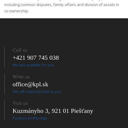
including common disputes, family affairs and division of assets in
co-ownership.
Call us
+421 907 745 038
We are availible for you
Write us
office@kpl.sk
We will respond back to you
Visit us
Kuzmányho 3, 921 01 Piešťany
Position on the map