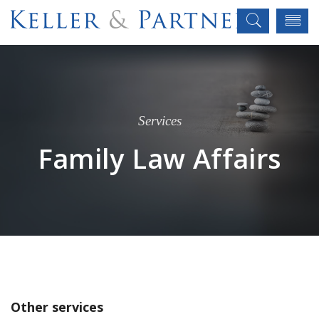
Services
Family Law Affairs
Other services