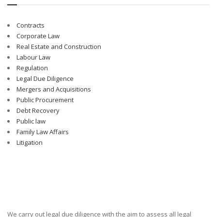
Contracts
Corporate Law
Real Estate and Construction
Labour Law
Regulation
Legal Due Diligence
Mergers and Acquisitions
Public Procurement
Debt Recovery
Public law
Family Law Affairs
Litigation
We carry out legal due diligence with the aim to assess all legal