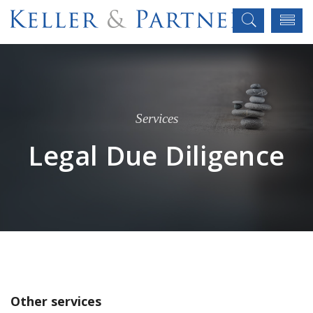
Services
Legal Due Diligence
Other services