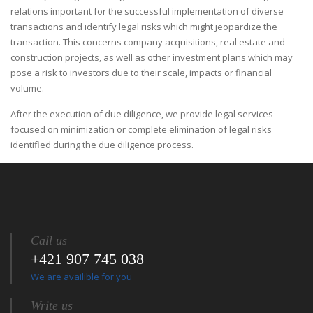
relations important for the successful implementation of diverse
transactions and identify legal risks which might jeopardize the
transaction. This concerns company acquisitions, real estate and
construction projects, as well as other investment plans which may
pose a risk to investors due to their scale, impacts or financial
volume.
After the execution of due diligence, we provide legal services
focused on minimization or complete elimination of legal risks
identified during the due diligence process.
Call us
+421 907 745 038
We are availible for you
Write us