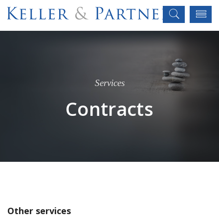
Services
Contracts
Other services