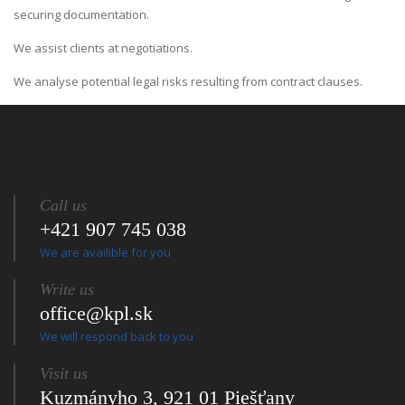
securing documentation.
We assist clients at negotiations.
We analyse potential legal risks resulting from contract clauses.
Call us
+421 907 745 038
We are availible for you
Write us
office@kpl.sk
We will respond back to you
Visit us
Kuzmányho 3, 921 01 Piešťany