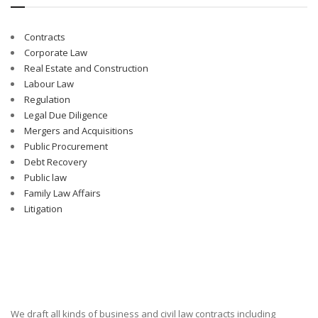
Contracts
Corporate Law
Real Estate and Construction
Labour Law
Regulation
Legal Due Diligence
Mergers and Acquisitions
Public Procurement
Debt Recovery
Public law
Family Law Affairs
Litigation
We draft all kinds of business and civil law contracts including